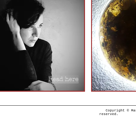
Read here
Copyright © Ma
re