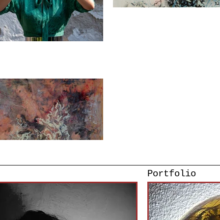
Portfolio