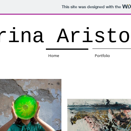
This site was designed with the
rina Aristo
Home
Portfolio